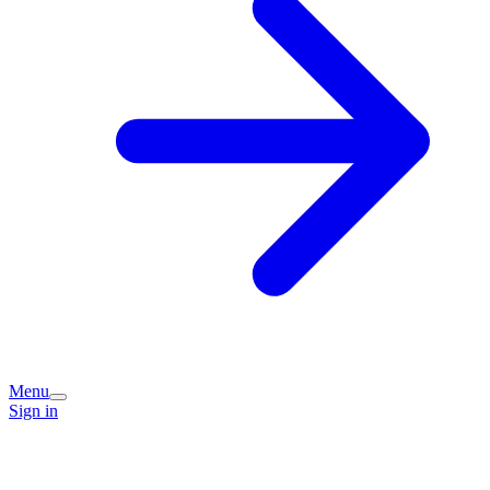
Menu
Sign in