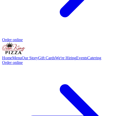
Order online
Home
Menu
Our Story
Gift Cards
We're Hiring
Events
Catering
Order online