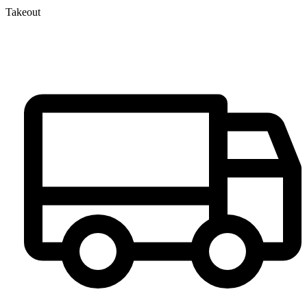
Takeout