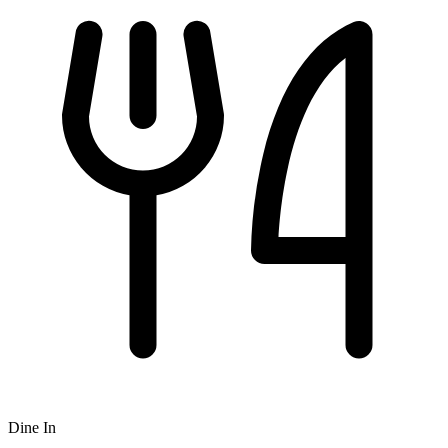
Dine In