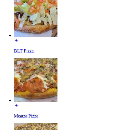
BLT Pizza
Meatza Pizza