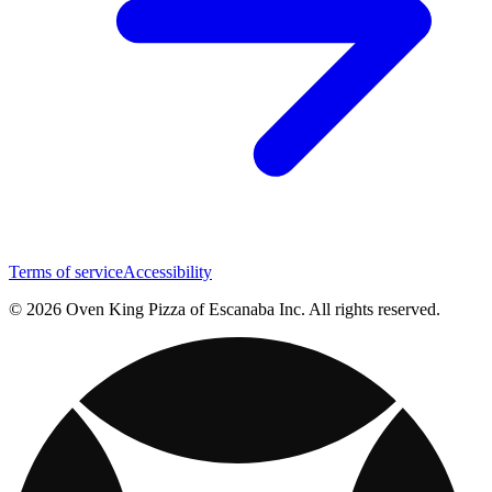
Terms of service
Accessibility
© 2026 Oven King Pizza of Escanaba Inc. All rights reserved.