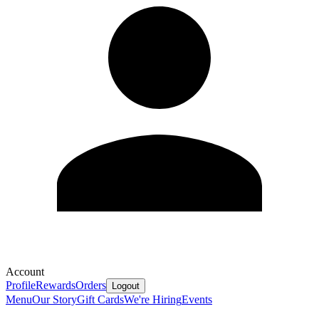
Account
Profile
Rewards
Orders
Logout
Menu
Our Story
Gift Cards
We're Hiring
Events