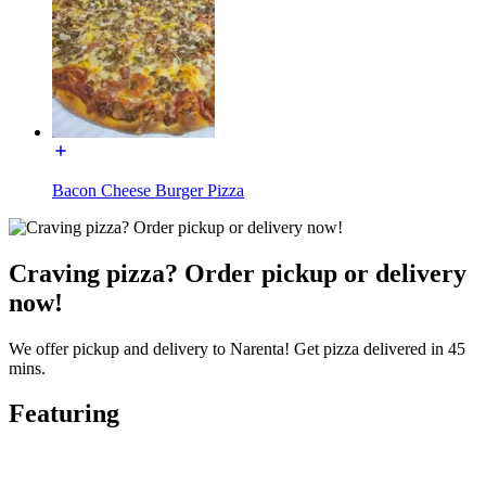
Bacon Cheese Burger Pizza
Craving pizza? Order pickup or delivery
now!
We offer pickup and delivery to Narenta! Get pizza delivered in 45
mins.
Featuring