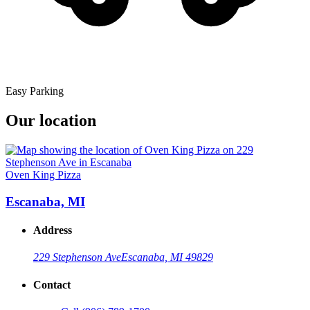
Easy Parking
Our location
Oven King Pizza
Escanaba, MI
Address
229 Stephenson Ave
Escanaba, MI 49829
Contact