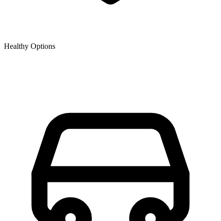
Healthy Options