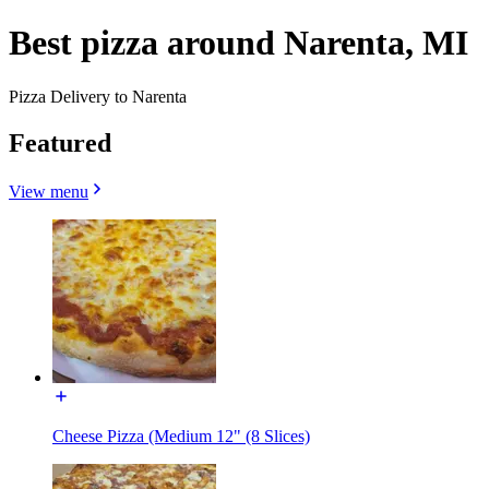
Best pizza around Narenta, MI
Pizza Delivery to Narenta
Featured
View menu
Cheese Pizza (Medium 12" (8 Slices)