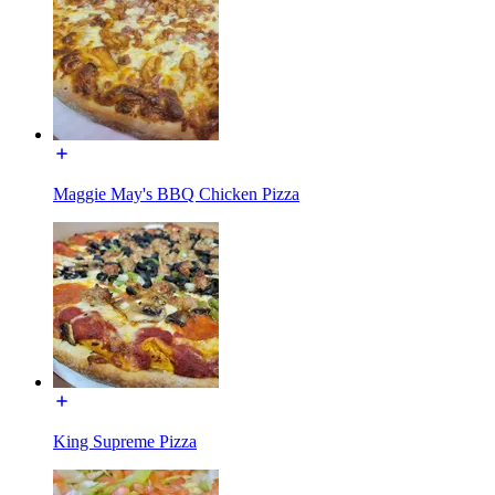
Maggie May's BBQ Chicken Pizza
King Supreme Pizza