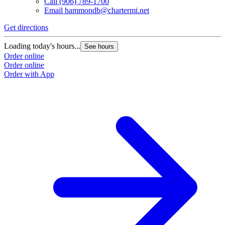
Call
(906) 789-1700
Email
hammondb@chartermi.net
Get directions
Loading today's hours...
See hours
Order online
Order online
Order with App