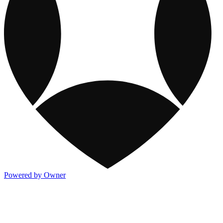
Powered by Owner