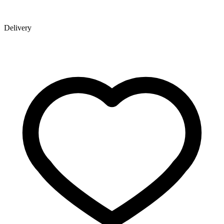
Delivery