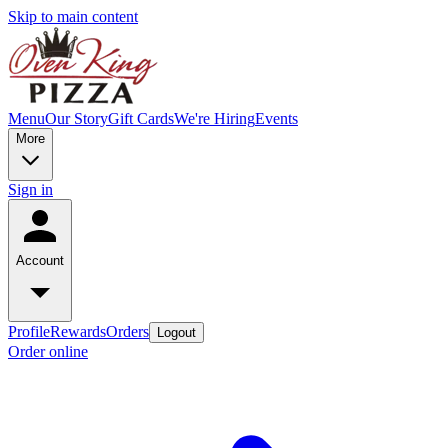
Skip to main content
Menu
Our Story
Gift Cards
We're Hiring
Events
More
Sign in
Account
Profile
Rewards
Orders
Logout
Order online