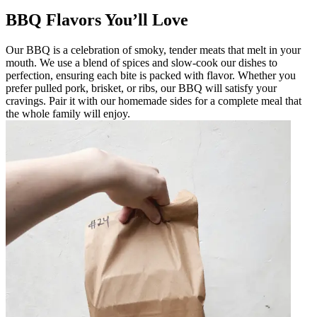
BBQ Flavors You’ll Love
Our BBQ is a celebration of smoky, tender meats that melt in your
mouth. We use a blend of spices and slow-cook our dishes to
perfection, ensuring each bite is packed with flavor. Whether you
prefer pulled pork, brisket, or ribs, our BBQ will satisfy your
cravings. Pair it with our homemade sides for a complete meal that
the whole family will enjoy.