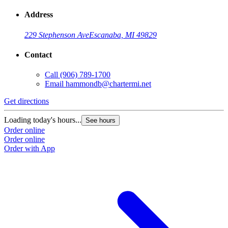
Address
229 Stephenson Ave
Escanaba, MI 49829
Contact
Call
(906) 789-1700
Email
hammondb@chartermi.net
Get directions
Loading today's hours...
See hours
Order online
Order online
Order with App