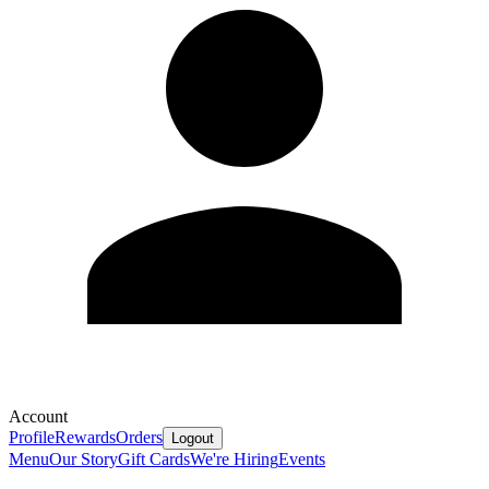
Account
Profile
Rewards
Orders
Logout
Menu
Our Story
Gift Cards
We're Hiring
Events