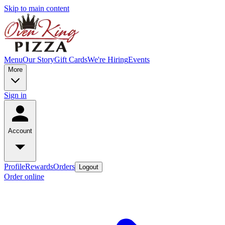
Skip to main content
Menu
Our Story
Gift Cards
We're Hiring
Events
More
Sign in
Account
Profile
Rewards
Orders
Logout
Order online