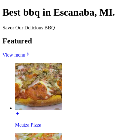
Best bbq in Escanaba, MI.
Savor Our Delicious BBQ
Featured
View menu
Meatza Pizza