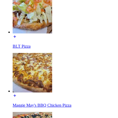
BLT Pizza
Maggie May's BBQ Chicken Pizza