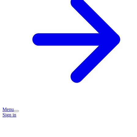
Menu
Sign in