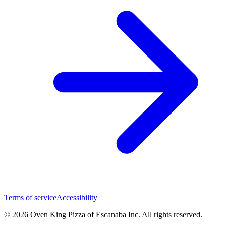
Terms of service
Accessibility
© 2026 Oven King Pizza of Escanaba Inc. All rights reserved.