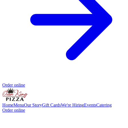
Order online
Home
Menu
Our Story
Gift Cards
We're Hiring
Events
Catering
Order online