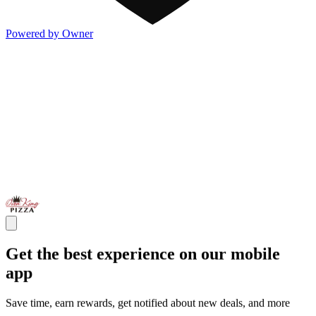
Powered by Owner
Get the best experience on our mobile
app
Save time, earn rewards, get notified about new deals, and more