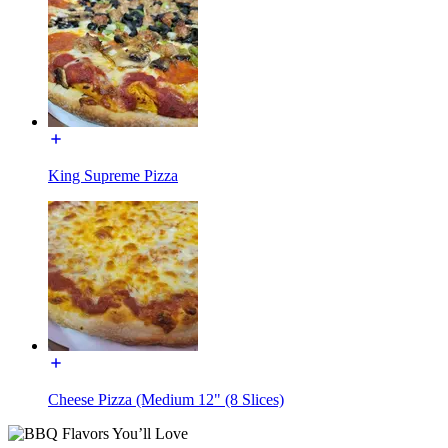
King Supreme Pizza
Cheese Pizza (Medium 12" (8 Slices)