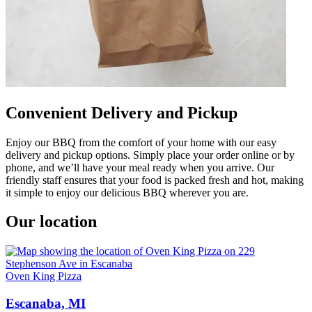
Convenient Delivery and Pickup
Enjoy our BBQ from the comfort of your home with our easy
delivery and pickup options. Simply place your order online or by
phone, and we’ll have your meal ready when you arrive. Our
friendly staff ensures that your food is packed fresh and hot, making
it simple to enjoy our delicious BBQ wherever you are.
Our location
Oven King Pizza
Escanaba, MI