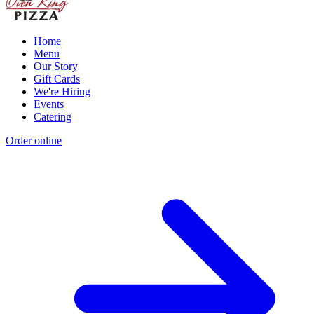
Home
Menu
Our Story
Gift Cards
We're Hiring
Events
Catering
Order online