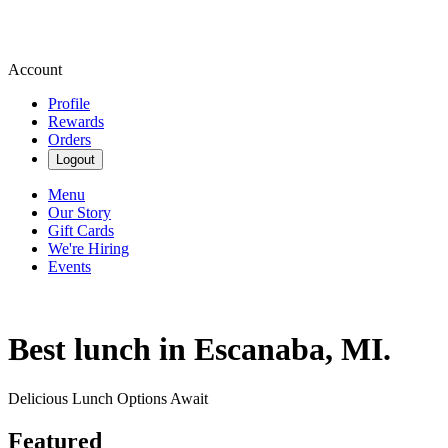
Account
Profile
Rewards
Orders
Logout
Menu
Our Story
Gift Cards
We're Hiring
Events
Best lunch in Escanaba, MI.
Delicious Lunch Options Await
Featured