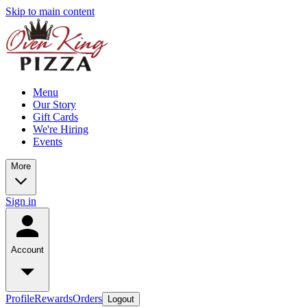
Skip to main content
Menu
Our Story
Gift Cards
We're Hiring
Events
More
Sign in
Account
Profile
Rewards
Orders
Logout