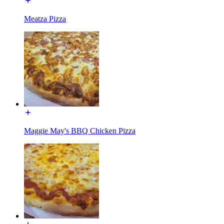
Meatza Pizza
Maggie May's BBQ Chicken Pizza