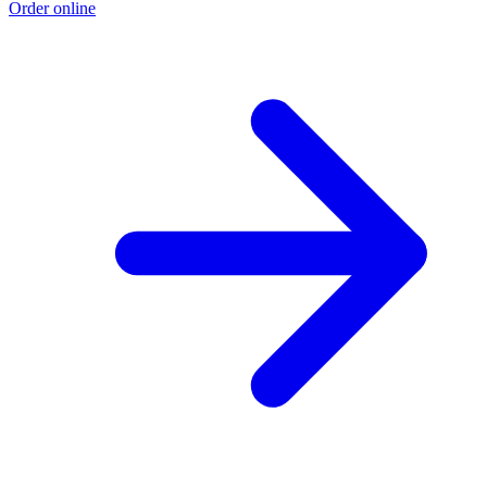
Order online