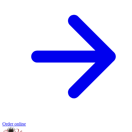
Order online