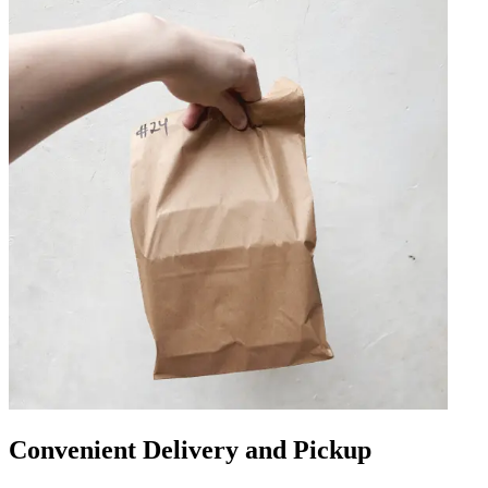
Convenient Delivery and Pickup