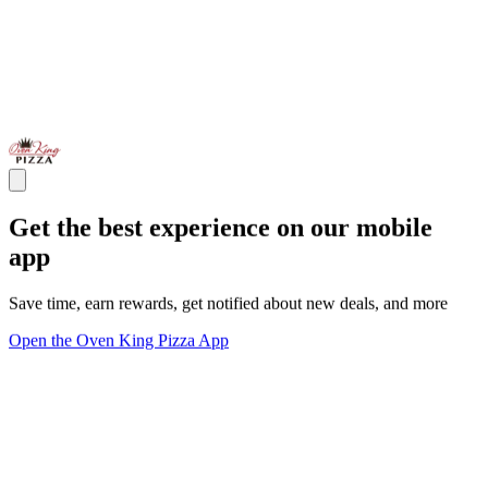
Get the best experience on our mobile
app
Save time, earn rewards, get notified about new deals, and more
Open the Oven King Pizza App