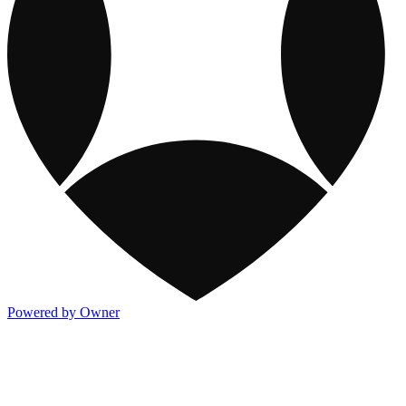
Powered by Owner