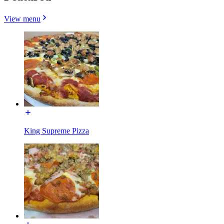
View menu
King Supreme Pizza