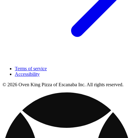
Terms of service
Accessibility
© 2026 Oven King Pizza of Escanaba Inc. All rights reserved.