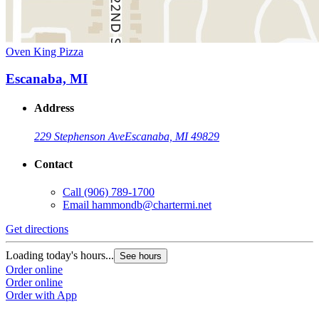
Oven King Pizza
Escanaba, MI
Address
229 Stephenson Ave
Escanaba, MI 49829
Contact
Call
(906) 789-1700
Email
hammondb@chartermi.net
Get directions
Loading today's hours...
See hours
Order online
Order online
Order with App