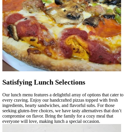
Satisfying Lunch Selections
Our lunch menu features a delightful array of options that cater to
every craving. Enjoy our handcrafted pizzas topped with fresh
ingredients, hearty sandwiches, and flavorful subs. For those
seeking gluten-free choices, we have tasty alternatives that don’t
compromise on flavor. Bring the family for a cozy meal that
everyone will love, making lunch a special occasion.