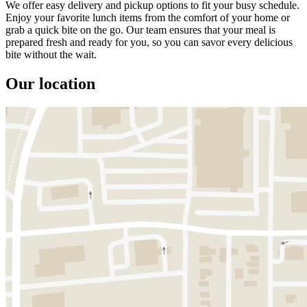
We offer easy delivery and pickup options to fit your busy schedule.
Enjoy your favorite lunch items from the comfort of your home or
grab a quick bite on the go. Our team ensures that your meal is
prepared fresh and ready for you, so you can savor every delicious
bite without the wait.
Our location