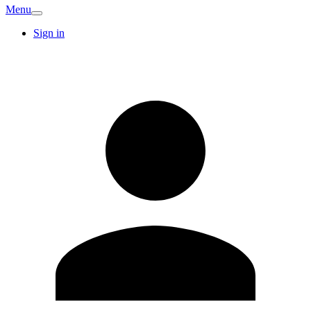
Menu
Sign in