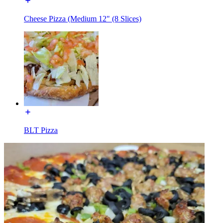
Cheese Pizza (Medium 12" (8 Slices)
BLT Pizza