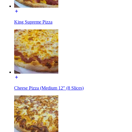
King Supreme Pizza
Cheese Pizza (Medium 12" (8 Slices)