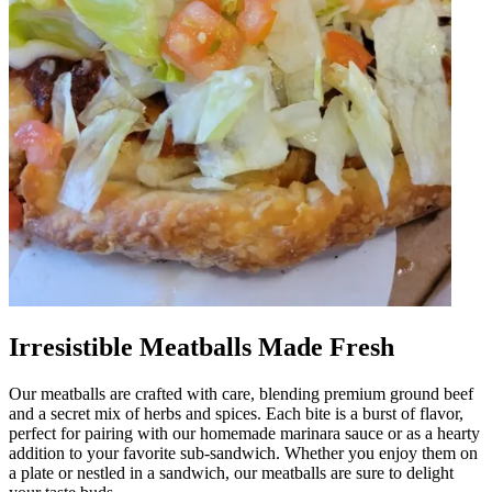
Irresistible Meatballs Made Fresh
Our meatballs are crafted with care, blending premium ground beef
and a secret mix of herbs and spices. Each bite is a burst of flavor,
perfect for pairing with our homemade marinara sauce or as a hearty
addition to your favorite sub-sandwich. Whether you enjoy them on
a plate or nestled in a sandwich, our meatballs are sure to delight