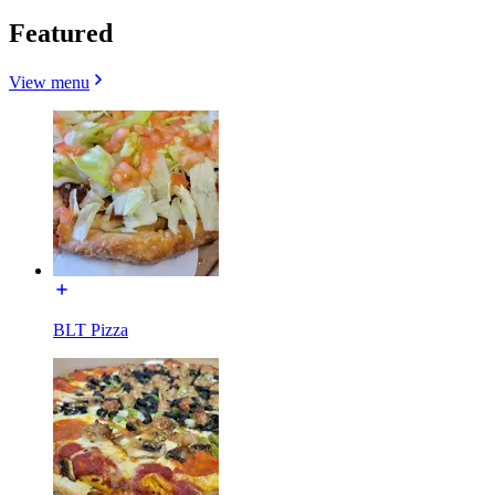
Featured
View menu
BLT Pizza