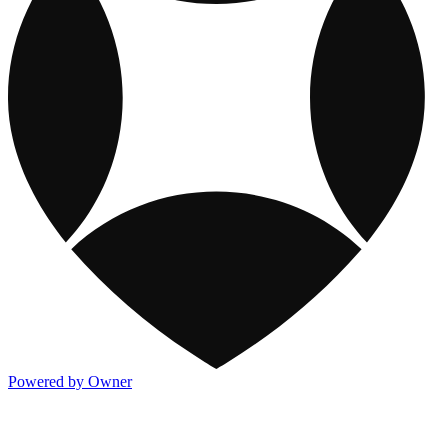
Powered by Owner