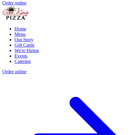
Order online
Home
Menu
Our Story
Gift Cards
We're Hiring
Events
Catering
Order online