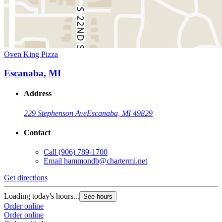
Oven King Pizza
Escanaba, MI
Address
229 Stephenson Ave
Escanaba, MI 49829
Contact
Call
(906) 789-1700
Email
hammondb@chartermi.net
Get directions
Loading today's hours...
See hours
Order online
Order online