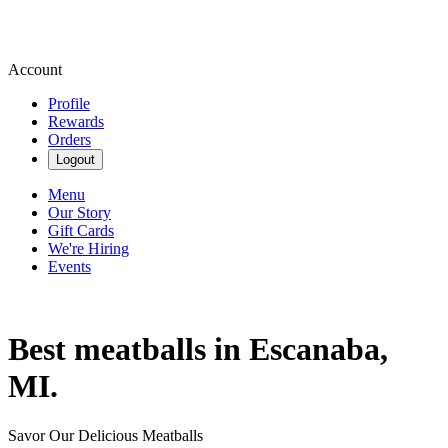
Account
Profile
Rewards
Orders
Logout
Menu
Our Story
Gift Cards
We're Hiring
Events
Best meatballs in Escanaba,
MI.
Savor Our Delicious Meatballs