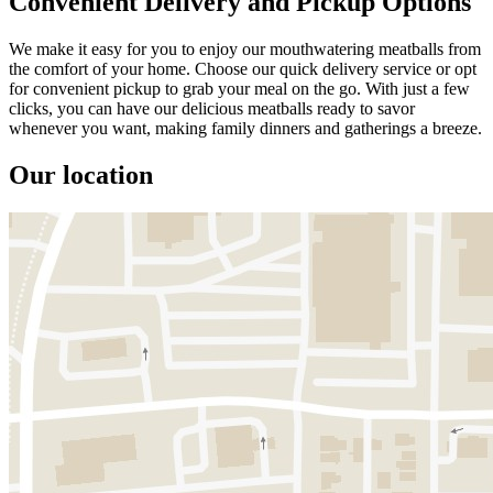
Convenient Delivery and Pickup Options
We make it easy for you to enjoy our mouthwatering meatballs from
the comfort of your home. Choose our quick delivery service or opt
for convenient pickup to grab your meal on the go. With just a few
clicks, you can have our delicious meatballs ready to savor
whenever you want, making family dinners and gatherings a breeze.
Our location