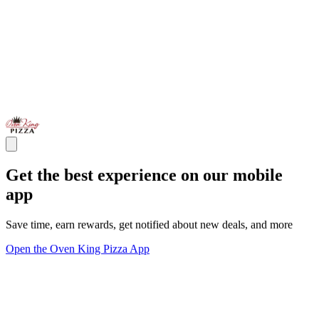
Get the best experience on our mobile
app
Save time, earn rewards, get notified about new deals, and more
Open the Oven King Pizza App