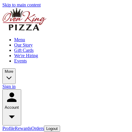
Skip to main content
Menu
Our Story
Gift Cards
We're Hiring
Events
More
Sign in
Account
Profile
Rewards
Orders
Logout