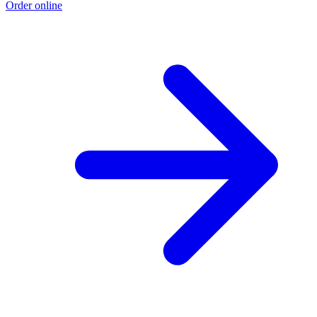
Order online