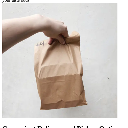
your taste buds.