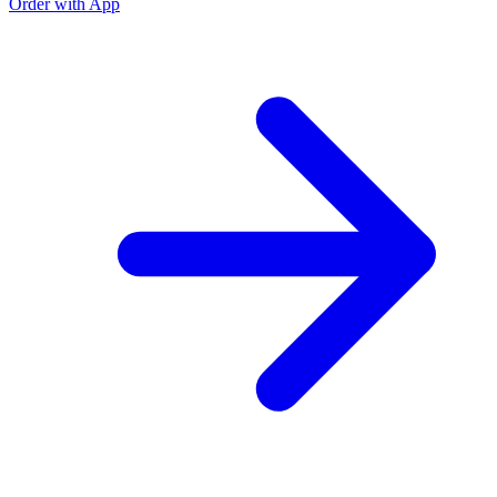
Order with App