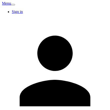
Menu
Sign in