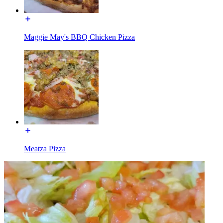
Maggie May's BBQ Chicken Pizza
Meatza Pizza