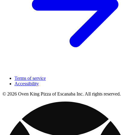
Terms of service
Accessibility
© 2026 Oven King Pizza of Escanaba Inc. All rights reserved.